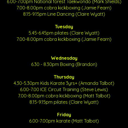
6.00-7.00pm National forest Taekwondo (Mark Shields)
7.00-8.00pm cobra kickboxing (Jamie Fearn)
8.15-9.15pm Line Dancing (Claire Wyatt)
Tuesday
5.45-6.45pm pilates (Claire Wyatt)
7.00-8.00pm cobra kickboxing (Jamie Fearn)
Wednesday
6.30 - 8.30pm Boxing (Brandon)
Thursday
4.30-5.30pm Kids Karate 3yrs+ (Amanda Talbot)
6.00-7.00 ICE Circuit Training (Steve Lewis)
7.00-8.00pm cobra kickboxing (Matt Talbot)
8.15-9.15pm pilates (Claire Wyatt)
Friday
6.00-7.00pm karate (Matt Talbot)