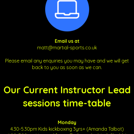
Email us at
matt@martial-sports.co.uk
Please email any enquiries you may have and we will get
back to you as soon as we can.
Our Current Instructor Lead
sessions time-table
Monday
4.30-5.30pm Kids kickboxing 3yrs+ (Amanda Talbot)