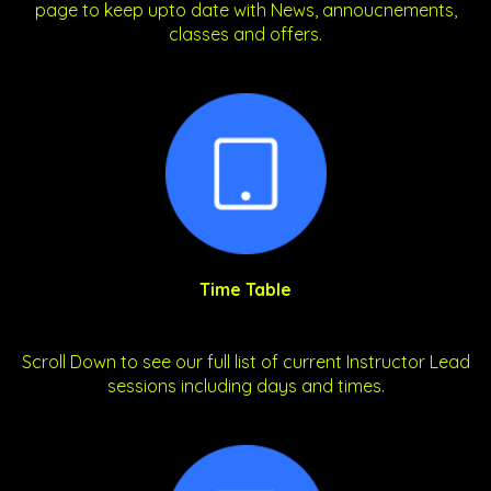
page to keep upto date with News, annoucnements,
classes and offers.
Time Table
Scroll Down to see our full list of current Instructor Lead
sessions including days and times.