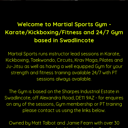
Welcome to Martial Sports Gym -
Karate/Kickboxing/Fitness and 24/7 Gym
based in Swadlincote
Martial Sports runs instructor lead sessions in Karate,
Kickboxing, Taekwondo, Circuits, Krav Maga, Pilates and
Ju-Jitsu as well as having a well equipped Gym for your
strength and fitness training available 24/7 with PT
sessions always available.
The Gym is based on the Sharpes Industrial Estate in
Swadlincote, off Alexandra Road, DE11 9AZ - for enquires
on any of the sessions, Gym membership or PT training
please contact us using the links below.
Owned by Matt Talbot and Jamie Fearn with over 30