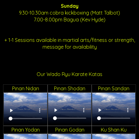
Sunday
9.30-10.30am cobra kickboxing (Matt Talbot)
7.00-8.00pm Bagua (Kev Hyde)
+ 1-1 Sessions available in martial arts/fitness or strength,
message for availability
Our Wado Ryu Karate Katas
Pinan Nidan
Pinan Shodan
Pinan Sandan
Pinan Yodan
Pinan Godan
Ku Shan Ku