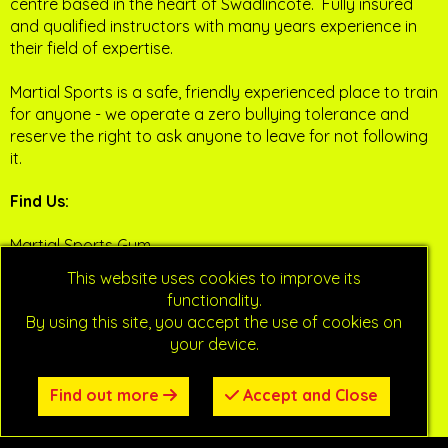
centre based in the heart of Swadlincote. Fully insured
and qualified instructors with many years experience in
their field of expertise.
Martial Sports is a safe, friendly experienced place to train
for anyone - we operate a zero bullying tolerance and
reserve the right to ask anyone to leave for not following
it.
Find Us:
Martial Sports Gym
Sharpes Industrial Estate
This website uses cookies to improve its
Swadlincote
functionality.
Derbyshire
By using this site, you accept the use of cookies on
DE11 9AZ
your device.
Social Media
:
Find out more
Accept and Close
Facebook