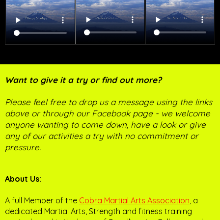
Want to give it a try or find out more?
Please feel free to drop us a message using the links
above or through our Facebook page - we welcome
anyone wanting to come down, have a look or give
any of our activities a try with no commitment or
pressure.
About Us:
A full Member of the
Cobra Martial Arts Association
, a
dedicated Martial Arts, Strength and fitness training