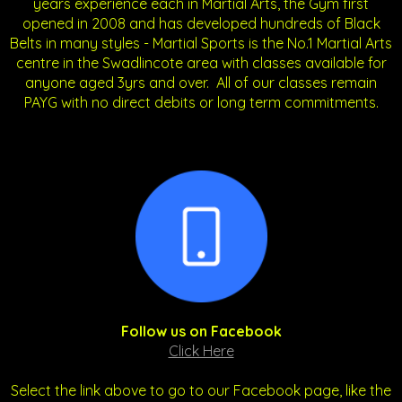
years experience each in Martial Arts, the Gym first
opened in 2008 and has developed hundreds of Black
Belts in many styles - Martial Sports is the No.1 Martial Arts
centre in the Swadlincote area with classes available for
anyone aged 3yrs and over. All of our classes remain
PAYG with no direct debits or long term commitments.
Follow us on Facebook
Click Here
Select the link above to go to our Facebook page, like the